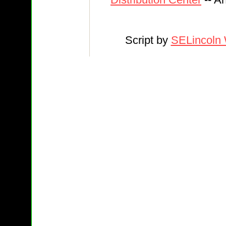
Script by
SELincoln