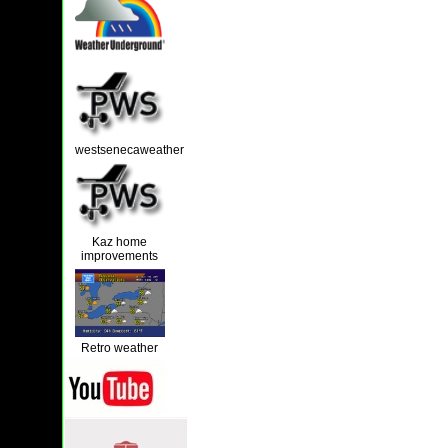
westsenecaweather
Kaz home
improvements
Retro weather