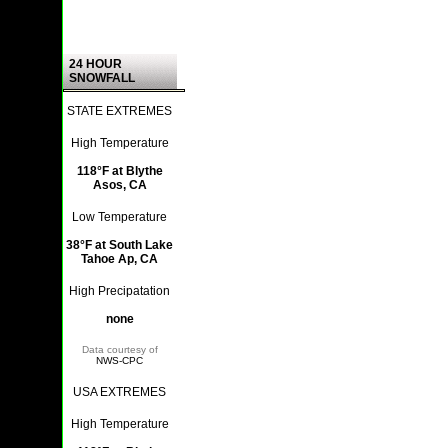
24 HOUR
SNOWFALL
STATE EXTREMES
High Temperature
118°F at Blythe
Asos, CA
Low Temperature
38°F at South Lake
Tahoe Ap, CA
High Precipatation
none
Data courtesy of
NWS-CPC
USA EXTREMES
High Temperature