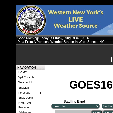
Good Morning! Today is Friday,
August 07, 2026
Data From A Personal Weather Station In West Seneca,NY
NAVIGATION
HOME
Vp2 Console
GOES16 
Weatherlink
Snowfall
Forecast
Snow depth
Satellite Band
NWS Text
Products
Advisories