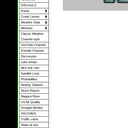
GRLeveL3
Radar
Creek Levels
Weather Data
Almanac
Classic Weather
Channel style
YouTube Channel
Rumble Channel
Discussion
Lake temps
lake erie cam
Satellite Loop
Probabilities
Nearby Stations
Storm Report
Niagara River
US Air Quality
Drought Monitor
HI/LO/AVG
Traffic cams
Ships at sea