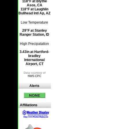
118°F at Blythe
Asos, CA
118°F at Laughlin
Bullhead Intl Ap, AZ
Low Temperature
29°F at Stanley
Ranger Station, ID
High Precipatation
3.43in at Hartford-
bradley
International
Airport, CT
Data courtesy of
NWS-CPC
Alerts
Affiliations