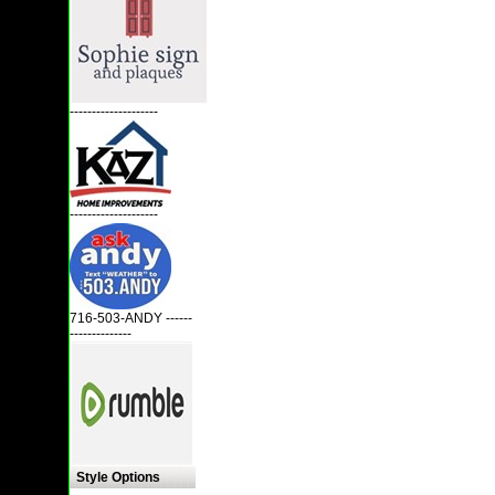
--------------------
--------------------
716-503-ANDY ------
--------------
Style Options