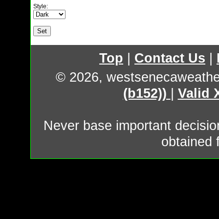
Style:
Top
|
Contact Us
|
© 2026, westsenecaweathe
(b152))
|
Valid
Never base important decision
obtained 