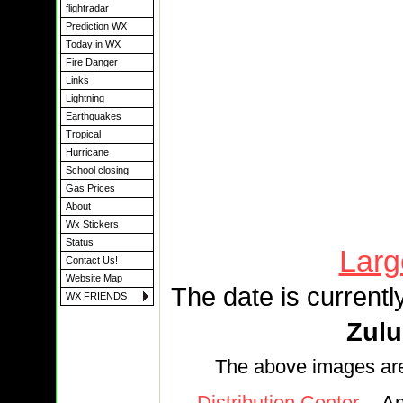
flightradar
Prediction WX
Today in WX
Fire Danger
Links
Lightning
Earthquakes
Tropical
Hurricane
School closing
Gas Prices
About
Wx Stickers
Status
Larg
Contact Us!
Website Map
The date is currentl
WX FRIENDS
Zulu
The above images ar
Distribution Center
-- A