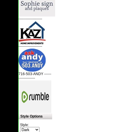
--------------------
--------------------
716-503-ANDY ------
--------------
Style Options
Style: