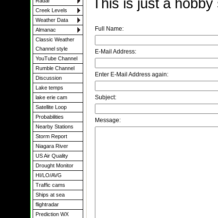
This is just a hobby
Radar
Creek Levels
Weather Data
Full Name:
Almanac
Classic Weather
Channel style
E-Mail Address:
YouTube Channel
Rumble Channel
Enter E-Mail Address again:
Discussion
Lake temps
Subject:
lake erie cam
Satellite Loop
Probabilities
Message:
Nearby Stations
Storm Report
Niagara River
US Air Quality
Drought Monitor
HI/LO/AVG
Traffic cams
Ships at sea
flightradar
Prediction WX