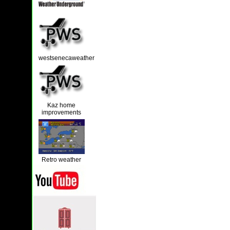
westsenecaweather
Kaz home
improvements
Retro weather