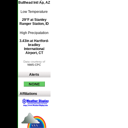
Bullhead Intl Ap, AZ
Low Temperature
29°F at Stanley
Ranger Station, ID
High Precipatation
3.43in at Hartford-
bradley
International
Airport, CT
Data courtesy of
NWS-CPC
Alerts
Affiliations