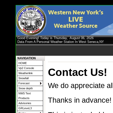
Good Evening! Today is Thursday,
August 06, 2026
Data From A Personal Weather Station In West Seneca,NY
NAVIGATION
HOME
Contact Us!
Vp2 Console
Weatherlink
Snowfall
We do appreciate al
Forecast
Snow depth
NWS Text
Thanks in advance!
Products
Advisories
GRLeveL3