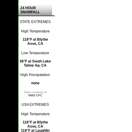
24 HOUR
SNOWFALL
STATE EXTREMES
High Temperature
118°F at Blythe
Asos, CA
Low Temperature
38°F at South Lake
Tahoe Ap, CA
High Precipatation
none
Data courtesy of
NWS-CPC
USA EXTREMES
High Temperature
118°F at Blythe
Asos, CA
118°F at Laughlin