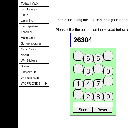
Today in WX
Fire Danger
Links
Thanks for taking the time to submit your feedb
Lightning
Earthquakes
Please click the buttons on the keypad below t
Tropical
26304
Hurricane
School closing
Gas Prices
About
Wx Stickers
Status
Contact Us!
Website Map
WX FRIENDS