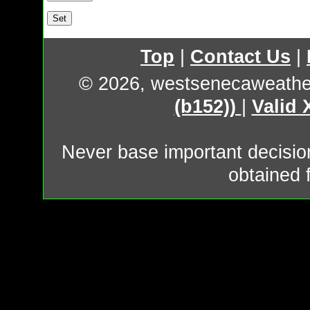
Top
|
Contact Us
|
© 2026, westsenecaweathe
(b152))
|
Valid
Never base important decision
obtained 