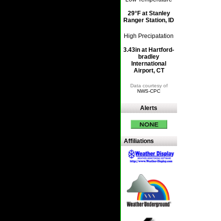
29°F at Stanley
Ranger Station, ID
High Precipatation
3.43in at Hartford-
bradley
International
Airport, CT
Data courtesy of
NWS-CPC
Alerts
Affiliations