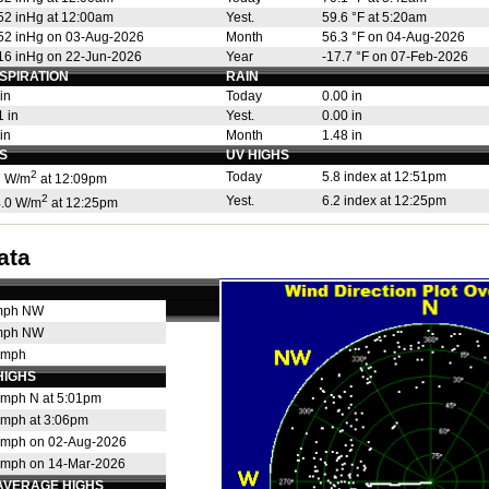
52 inHg at 12:00am
Yest.
59.6 °F at 5:20am
52 inHg on 03-Aug-2026
Month
56.3 °F on 04-Aug-2026
16 inHg on 22-Jun-2026
Year
-17.7 °F on 07-Feb-2026
SPIRATION
RAIN
in
Today
0.00 in
 in
Yest.
0.00 in
in
Month
1.48 in
S
UV HIGHS
2
Today
5.8 index at 12:51pm
 W/m
at 12:09pm
2
Yest.
6.2 index at 12:25pm
.0 W/m
at 12:25pm
ata
mph NW
mph NW
 mph
HIGHS
 mph N at 5:01pm
 mph at 3:06pm
 mph on 02-Aug-2026
 mph on 14-Mar-2026
AVERAGE HIGHS