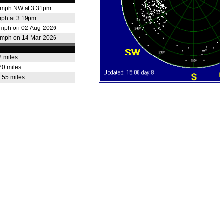
 mph NW at 3:31pm
mph at 3:19pm
 mph on 02-Aug-2026
 mph on 14-Mar-2026
2 miles
70 miles
.55 miles