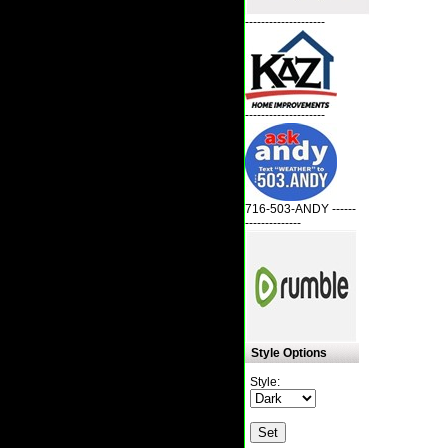
--------------------
--------------------
716-503-ANDY ------
--------------
Style Options
Style: