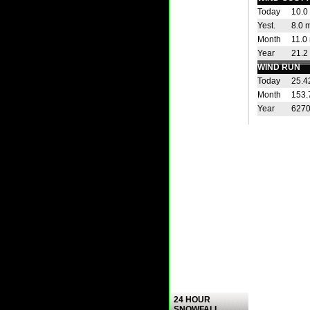
Today
10.0
Yest.
8.0 
Month
11.0
Year
21.2
WIND RUN
Today
25.4
Month
153.
Year
6270
24 HOUR
SNOWFALL