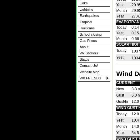
Links
Yest.
29.9
Lightning
Month
29.9
Earthquakes
Year
27.4
EVAPOTRAN
Tropical
Today
0.14 
Hurricane
Yest.
0.151
School closing
Month
0.66 
Gas Prices
SOLAR HIGH
About
Today
1037
Wx Stickers
Yest.
1034
Status
Contact Us!
Wind D
Website Map
WX FRIENDS
CURRENT
Now
3.3 
Gust
6.0 
Gust/hr
12.0
WIND GUST 
Today
12.0
Yest.
10.4
Month
14.0
Year
34.5
WIND GUST 