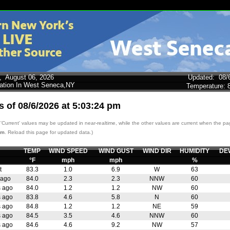
y,
August 06, 2026
Updated
:
08/
tation In West Seneca,NY
Temperature:
s of
08/6/2026
at
5:03:24 pm
'Current' values may be updated in near-realtime, while the other values are current when the p
pm
. Reload this page for updated data.)
TEMP
WIND SPEED
WIND GUST
WIND DIR
HUMIDITY
DE
°F
mph
mph
%
t
83.3
1.0
6.9
W
63
 ago
84.0
2.3
2.3
NNW
60
s ago
84.0
1.2
1.2
NW
60
s ago
83.8
4.6
5.8
N
60
s ago
84.8
1.2
1.2
NE
59
s ago
84.5
3.5
4.6
NNW
60
s ago
84.6
4.6
9.2
NW
57