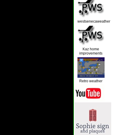
westsenecaweather
Kaz home
improvements
Retro weather