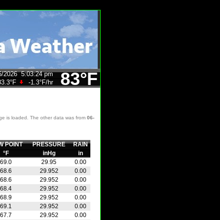
83°F
6/2026
5:03:24 pm
83.3°F
-1.3°F
/hr
age is loaded. The other data was from
06-
W POINT
PRESSURE
RAIN
°F
inHg
in
69.0
29.95
0.00
68.6
29.952
0.00
68.6
29.952
0.00
68.4
29.952
0.00
68.9
29.952
0.00
69.1
29.952
0.00
67.7
29.952
0.00