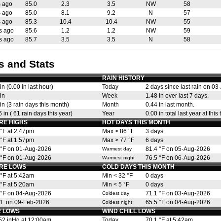
s ago
85.0
2.3
3.5
NW
58
s ago
85.0
8.1
9.2
N
57
s ago
85.3
10.4
10.4
NW
55
s ago
85.6
1.2
1.2
NW
59
s ago
85.7
3.5
3.5
N
58
s and Stats
RAIN HISTORY
in (0.00 in last hour)
Today
2 days since last rain on 0
in
Week
1.48 in over last 7 days.
in (3 rain days this month)
Month
0.44 in last month.
 in ( 61 rain days this year)
Year
0.00 in total last year at this 
RE HIGHS
HOT DAYS THIS MONTH
 °F at 2:47pm
Max > 86 °F
3 days
 °F at 1:57pm
Max > 77 °F
6 days
 °F on 01-Aug-2026
81.4 °F on 05-Aug-2026
Warmest day
 °F on 01-Aug-2026
76.5 °F on 06-Aug-2026
Warmest night
RE LOWS
COLD DAYS THIS MONTH
 °F at 5:42am
Min < 32 °F
0 days
 °F at 5:20am
Min < 5 °F
0 days
 °F on 04-Aug-2026
71.1 °F on 03-Aug-2026
Coldest day
 °F on 09-Feb-2026
65.5 °F on 04-Aug-2026
Coldest night
 LOWS
WIND CHILL LOWS
52 inHg at 12:00am
Today
70.1 °F at 5:42am