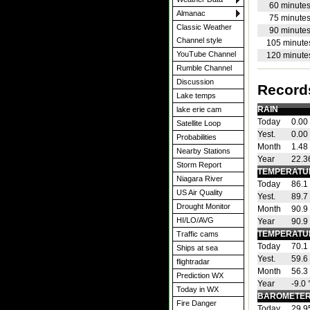
60 minute
Almanac
75 minute
Classic Weather
90 minute
Channel style
105 minute
YouTube Channel
120 minute
Rumble Channel
Discussion
Record
Lake temps
RAIN
lake erie cam
Today
0.00 
Satellite Loop
Yest.
0.00 
Probabilities
Month
1.48 
Nearby Stations
Year
22.36
Storm Report
TEMPERATU
Niagara River
Today
86.1
US Air Quality
Yest.
89.7
Drought Monitor
Month
90.9
HI/LO/AVG
Year
90.9
TEMPERATU
Traffic cams
Today
70.1
Ships at sea
Yest.
59.6
flightradar
Month
56.3
Prediction WX
Year
-9.0
Today in WX
BAROMETER
Fire Danger
Today
29.9