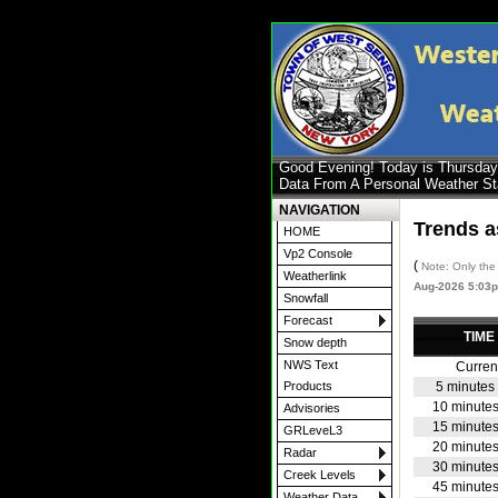
Good Evening! Today is Thursda
Data From A Personal Weather S
NAVIGATION
Trends a
HOME
Vp2 Console
(
Note: Only the 
Weatherlink
Aug-2026 5:03
Snowfall
Forecast
TIME
Snow depth
NWS Text
Curren
5 minutes
Products
10 minute
Advisories
15 minute
GRLeveL3
20 minute
Radar
30 minute
Creek Levels
45 minute
Weather Data