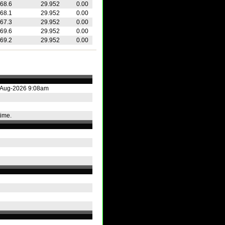
68.6
29.952
0.00
68.1
29.952
0.00
67.3
29.952
0.00
69.6
29.952
0.00
69.2
29.952
0.00
3-Aug-2026 9:08am
time.