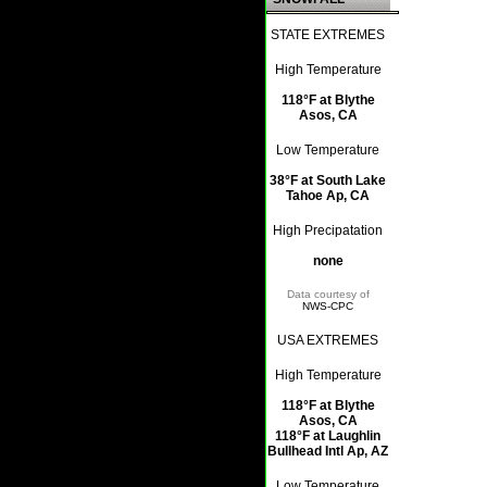
STATE EXTREMES
High Temperature
118°F at Blythe
Asos, CA
Low Temperature
38°F at South Lake
Tahoe Ap, CA
High Precipatation
none
Data courtesy of
NWS-CPC
USA EXTREMES
High Temperature
118°F at Blythe
Asos, CA
118°F at Laughlin
Bullhead Intl Ap, AZ
Low Temperature