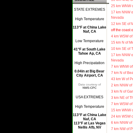
25 km WNW of
STATE EXTREMES
17 km NNW of
Nevada
High Temperature
12 km SE of 
113°F at China Lake
off the coast 
Naf, CA
4 km WSW of
Low Temperature
15 km N of Mo
10 km SE of T
41°F at South Lake
Tahoe Ap, CA
17 km NNW of
Nevada
High Precipatation
7 km WNW of 
0.04in at Big Bear
7 km N of Be
City Airport, CA
43 km W of Pe
Data courtesy of
2 km NNW of 
NWS-CPC
3 km N of Ga
USA EXTREMES
3 km NE of T
7 km WSW of 
High Temperature
15 km WNW o
113°F at China Lake
24 km WSW o
Naf, CA
6 km NNW of 
113°F at Las Vegas
Nellis Afb, NV
7 km NW of P