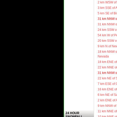
2 km WSW of
3 km SSE of 
5 km SE of B
31 km NNW o
31 km NNW o
24 km SSW of
54 km W of Pe
20 km SSW of
9 km N of Ne
18 km NNW of
Nevada
18 km ENE of
22 km NNE of
31 km NNW o
22 km NE of 
7 km ESE of 
16 km ENE of
6 km NE of S
2 km ENE of 
9 km NNW of 
11 km NNE of
24 HOUR
10 km NNE of
SNOWFALL