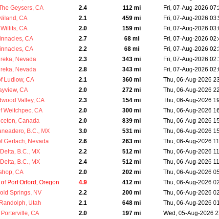
The Geysers, CA
2.4
112 mi
Fri, 07-Aug-2026 07
Niland, CA
2.1
459 mi
Fri, 07-Aug-2026 03
Willits, CA
2.0
159 mi
Fri, 07-Aug-2026 03
innacles, CA
2.7
68 mi
Fri, 07-Aug-2026 02
innacles, CA
2.2
68 mi
Fri, 07-Aug-2026 02
ureka, Nevada
2.3
343 mi
Fri, 07-Aug-2026 02
ureka, Nevada
2.8
343 mi
Fri, 07-Aug-2026 02
f Ludlow, CA
2.1
360 mi
Thu, 06-Aug-2026 2
ayview, CA
2.0
272 mi
Thu, 06-Aug-2026 2
dwood Valley, CA
2.3
154 mi
Thu, 06-Aug-2026 1
 Weitchpec, CA
2.0
300 mi
Thu, 06-Aug-2026 1
inceton, Canada
2.0
839 mi
Thu, 06-Aug-2026 1
aneadero, B.C., MX
3.0
531 mi
Thu, 06-Aug-2026 1
f Gerlach, Nevada
2.6
263 mi
Thu, 06-Aug-2026 1
Delta, B.C., MX
2.2
512 mi
Thu, 06-Aug-2026 1
Delta, B.C., MX
2.4
512 mi
Thu, 06-Aug-2026 1
ishop, CA
2.0
202 mi
Thu, 06-Aug-2026 0
f Port Orford, Oregon
4.9
412 mi
Thu, 06-Aug-2026 0
old Springs, NV
2.2
200 mi
Thu, 06-Aug-2026 0
Randolph, Utah
2.1
648 mi
Thu, 06-Aug-2026 0
Porterville, CA
2.0
197 mi
Wed, 05-Aug-2026 2