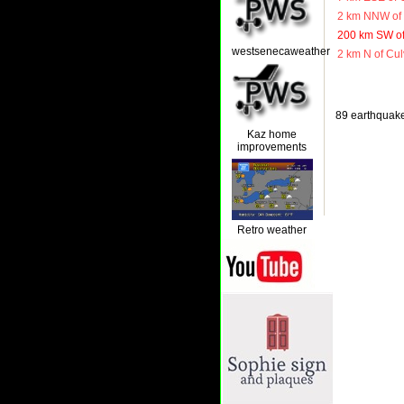
2 km NNW of 
200 km SW of
westsenecaweather
2 km N of Cul
89 earthquakes
Kaz home
improvements
Retro weather