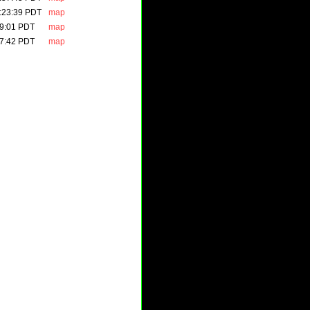
:23:39 PDT
map
49:01 PDT
map
37:42 PDT
map