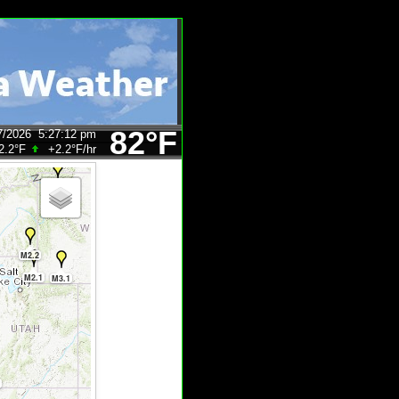
82°F
7/2026
5:27:12 pm
2.2°F
+2.2°F
/hr
M2.0
M2.2
M2.1
M3.1