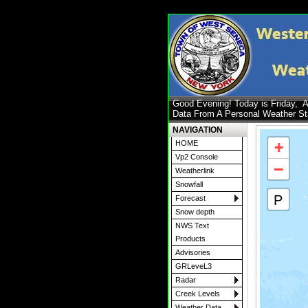
Good Evening! Today is Friday,
A
Data From A Personal Weather S
NAVIGATION
+
HOME
Vp2 Console
−
Weatherlink
Snowfall
P
Forecast
Snow depth
NWS Text
Products
Advisories
GRLeveL3
Radar
Creek Levels
Weather Data