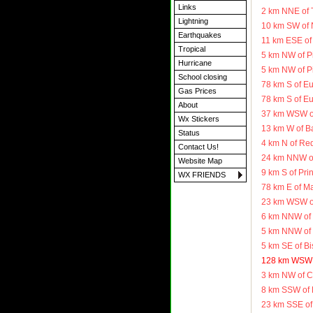
Links
2 km NNE of 
Lightning
10 km SW of 
Earthquakes
11 km ESE of 
Tropical
5 km NW of P
Hurricane
5 km NW of P
School closing
78 km S of E
Gas Prices
78 km S of E
About
37 km WSW o
Wx Stickers
13 km W of B
Status
4 km N of Re
Contact Us!
24 km NNW of
Website Map
9 km S of Pr
WX FRIENDS
78 km E of M
23 km WSW o
6 km NNW of 
5 km NNW of 
5 km SE of B
128 km WSW o
3 km NW of C
8 km SSW of 
23 km SSE of 