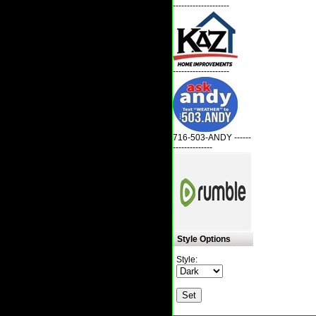
--------------------
--------------------
716-503-ANDY ------
--------------
Style Options
Style: