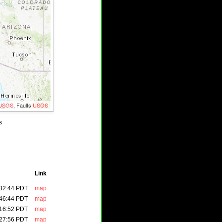
USGS
, Faults
USGS
s
M5.1
Link
:32:44 PDT
map
:46:44 PDT
map
:16:52 PDT
map
:27:56 PDT
map