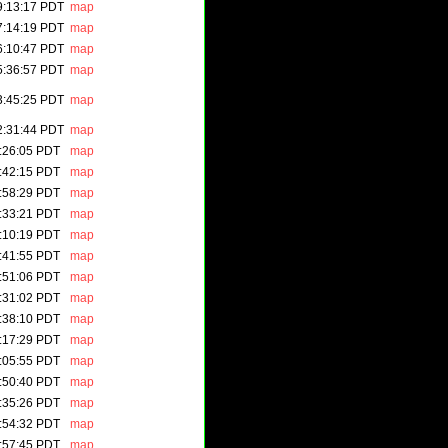
9:13:17 PDT
map
7:14:19 PDT
map
6:10:47 PDT
map
5:36:57 PDT
map
3:45:25 PDT
map
2:31:44 PDT
map
:26:05 PDT
map
:42:15 PDT
map
:58:29 PDT
map
:33:21 PDT
map
:10:19 PDT
map
:41:55 PDT
map
:51:06 PDT
map
:31:02 PDT
map
:38:10 PDT
map
:17:29 PDT
map
:05:55 PDT
map
:50:40 PDT
map
:35:26 PDT
map
:54:32 PDT
map
:57:45 PDT
map