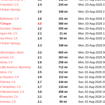
 Inyokern, CA
2.4
244 mi
Mon, 03-Aug-2026 2
 Indian Springs,
2.0
348 mi
Mon, 03-Aug-2026 2
Middletown, CA
2.6
101 mi
Mon, 03-Aug-2026 2
of Oregon
4.0
566 mi
Mon, 03-Aug-2026 1
 Dundee, Oregon
2.2
555 mi
Mon, 03-Aug-2026 1
rgan Hill, CA
2.1
21 mi
Mon, 03-Aug-2026 1
res Pinos, CA
2.4
58 mi
Mon, 03-Aug-2026 1
 Indian Springs,
2.3
348 mi
Mon, 03-Aug-2026 0
Bennington, Idaho
2.2
665 mi
Mon, 03-Aug-2026 0
aumont, CA
2.1
363 mi
Mon, 03-Aug-2026 0
trolia, CA
2.6
258 mi
Mon, 03-Aug-2026 0
Little America, Wyoming
3.1
712 mi
Sun, 02-Aug-2026 2
rdena, CA
2.5
312 mi
Sun, 02-Aug-2026 2
he Geysers, CA
2.0
112 mi
Sun, 02-Aug-2026 2
Petrolia, CA
2.7
244 mi
Sun, 02-Aug-2026 2
f Templeton, CA
2.7
134 mi
Sun, 02-Aug-2026 2
f Westmorland, CA
3.0
458 mi
Sun, 02-Aug-2026 1
Pinnacles, CA
2.1
67 mi
Sun, 02-Aug-2026 1
innacles, CA
2.1
66 mi
Sun, 02-Aug-2026 1