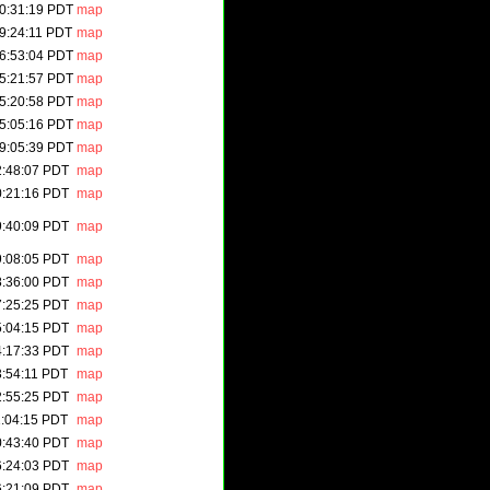
0:31:19 PDT
map
9:24:11 PDT
map
6:53:04 PDT
map
5:21:57 PDT
map
5:20:58 PDT
map
5:05:16 PDT
map
9:05:39 PDT
map
2:48:07 PDT
map
0:21:16 PDT
map
9:40:09 PDT
map
9:08:05 PDT
map
8:36:00 PDT
map
7:25:25 PDT
map
5:04:15 PDT
map
4:17:33 PDT
map
3:54:11 PDT
map
2:55:25 PDT
map
1:04:15 PDT
map
0:43:40 PDT
map
6:24:03 PDT
map
6:21:09 PDT
map