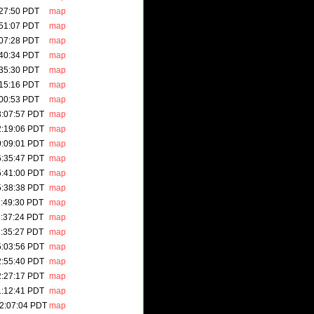
:27:50 PDT
map
:51:07 PDT
map
:07:28 PDT
map
:40:34 PDT
map
:35:30 PDT
map
:15:16 PDT
map
:00:53 PDT
map
3:07:57 PDT
map
2:19:06 PDT
map
9:09:01 PDT
map
6:35:47 PDT
map
5:41:00 PDT
map
5:38:38 PDT
map
1:49:30 PDT
map
1:37:24 PDT
map
1:35:27 PDT
map
5:03:56 PDT
map
2:55:40 PDT
map
2:27:17 PDT
map
1:12:41 PDT
map
2:07:04 PDT
map