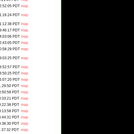
2:52:05 PDT
map
1:16:24 PDT
map
1:12:38 PDT
map
9:46:17 PDT
map
4:03:06 PDT
map
2:43:05 PDT
map
0:58:29 PDT
map
9:03:25 PDT
map
8:52:57 PDT
map
8:50:25 PDT
map
6:07:20 PDT
map
1:29:50 PDT
map
0:50:58 PDT
map
0:33:21 PDT
map
0:22:38 PDT
map
0:13:58 PDT
map
6:44:31 PDT
map
4:36:30 PDT
map
1:37:32 PDT
map