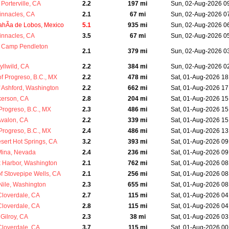
Porterville, CA
2.2
197 mi
Sun, 02-Aug-2026 0
innacles, CA
2.1
67 mi
Sun, 02-Aug-2026 0
ahÃ­a de Lobos, Mexico
5.1
935 mi
Sun, 02-Aug-2026 0
innacles, CA
3.5
67 mi
Sun, 02-Aug-2026 0
 Camp Pendleton
2.1
379 mi
Sun, 02-Aug-2026 0
yllwild, CA
2.2
384 mi
Sun, 02-Aug-2026 0
 Progreso, B.C., MX
2.2
478 mi
Sat, 01-Aug-2026 18
 Ashford, Washington
2.2
662 mi
Sat, 01-Aug-2026 17
kerson, CA
2.8
204 mi
Sat, 01-Aug-2026 15
Progreso, B.C., MX
2.3
486 mi
Sat, 01-Aug-2026 15
Avalon, CA
2.2
339 mi
Sat, 01-Aug-2026 15
Progreso, B.C., MX
2.4
486 mi
Sat, 01-Aug-2026 13
sert Hot Springs, CA
3.2
393 mi
Sat, 01-Aug-2026 09
Mina, Nevada
2.4
236 mi
Sat, 01-Aug-2026 09
k Harbor, Washington
2.1
762 mi
Sat, 01-Aug-2026 08
 Stovepipe Wells, CA
2.1
256 mi
Sat, 01-Aug-2026 08
Nile, Washington
2.3
655 mi
Sat, 01-Aug-2026 08
Cloverdale, CA
2.7
115 mi
Sat, 01-Aug-2026 04
Cloverdale, CA
2.8
115 mi
Sat, 01-Aug-2026 04
Gilroy, CA
2.3
38 mi
Sat, 01-Aug-2026 03
Cloverdale, CA
3.7
115 mi
Sat, 01-Aug-2026 00