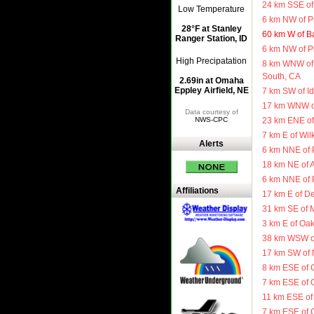
24 km SSE of 
Low Temperature
6 km NW of P
28°F at Stanley
60 km W of B
Ranger Station, ID
6 km NW of P
High Precipatation
8 km WNW of
South, CA
2.69in at Omaha
Eppley Airfield, NE
7 km SW of Id
17 km WNW of
Data courtesy of
NWS-CPC
23 km ENE of
7 km E of Wil
Alerts
6 km NNE of 
18 km NE of 
6 km NNE of 
Affiliations
17 km E of De
31 km SE of 
3 km E of Oa
38 km WSW of
17 km SW of 
8 km ESE of 
7 km ESE of 
11 km ESE of 
7 km ESE of 