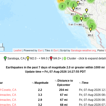
2
M2.1
2
2
M2.4
M2.4
M2.1
3
3
2
M2.1
5
M3.0
Leaflet
| Powered by
Esri
| Tiles ©
Esri
| Script by
Saratoga-weather.org
, Plates
Saratoga, CA |
M2.0 - < M4.0 |
M4.0+ |
Cluster - click to expand detail
Earthquakes in the past 7 days of magnitude 2.0 or greater within 1000 mi
Update time = Fri, 07-Aug-2026 14:27:55 PDT
↑↓Distance to
ar
↑↓Magnitude
↑↓Time
Epicenter
f Covelo, CA
2.2
204 mi
Fri, 07-Aug-2026 12
innacles, CA
3.3
67 mi
Fri, 07-Aug-2026 08
innacles, CA
2.9
67 mi
Fri, 07-Aug-2026 08
innacles, CA
3.2
68 mi
Fri, 07-Aug-2026 07