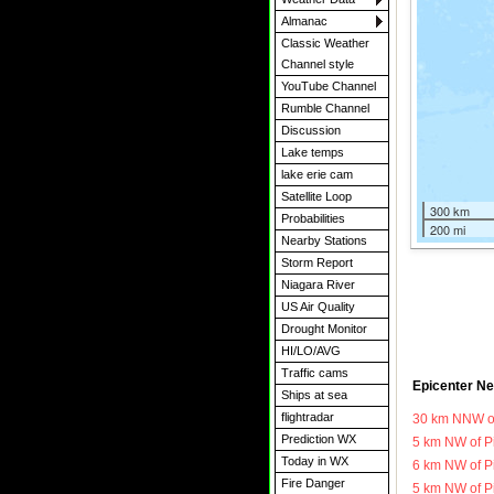
Almanac
Classic Weather
Channel style
YouTube Channel
Rumble Channel
Discussion
Lake temps
lake erie cam
Satellite Loop
300 km
Probabilities
200 mi
Nearby Stations
Storm Report
Niagara River
US Air Quality
Drought Monitor
HI/LO/AVG
Traffic cams
Epicenter Ne
Ships at sea
flightradar
30 km NNW o
Prediction WX
5 km NW of P
Today in WX
6 km NW of P
Fire Danger
5 km NW of P