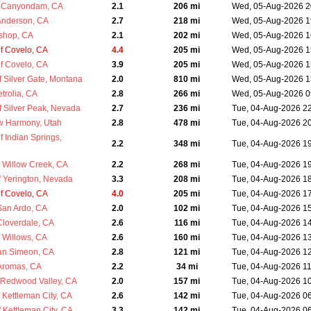
 Canyondam, CA
2.1
206 mi
Wed, 05-Aug-2026 2
Anderson, CA
2.7
218 mi
Wed, 05-Aug-2026 1
ishop, CA
2.1
202 mi
Wed, 05-Aug-2026 1
f Covelo, CA
4.4
205 mi
Wed, 05-Aug-2026 1
f Covelo, CA
3.9
205 mi
Wed, 05-Aug-2026 1
 Silver Gate, Montana
2.0
810 mi
Wed, 05-Aug-2026 1
trolia, CA
2.8
266 mi
Wed, 05-Aug-2026 0
 Silver Peak, Nevada
2.7
236 mi
Tue, 04-Aug-2026 2
w Harmony, Utah
2.8
478 mi
Tue, 04-Aug-2026 2
 Indian Springs,
2.2
348 mi
Tue, 04-Aug-2026 1
 Willow Creek, CA
2.2
268 mi
Tue, 04-Aug-2026 1
 Yerington, Nevada
3.3
208 mi
Tue, 04-Aug-2026 1
f Covelo, CA
4.0
205 mi
Tue, 04-Aug-2026 1
San Ardo, CA
2.0
102 mi
Tue, 04-Aug-2026 1
Cloverdale, CA
2.6
116 mi
Tue, 04-Aug-2026 1
 Willows, CA
2.6
160 mi
Tue, 04-Aug-2026 1
an Simeon, CA
2.8
121 mi
Tue, 04-Aug-2026 1
Aromas, CA
2.2
34 mi
Tue, 04-Aug-2026 1
Redwood Valley, CA
2.0
157 mi
Tue, 04-Aug-2026 1
 Kettleman City, CA
2.6
142 mi
Tue, 04-Aug-2026 0
 Kettleman City, CA
3.3
142 mi
Tue, 04-Aug-2026 0