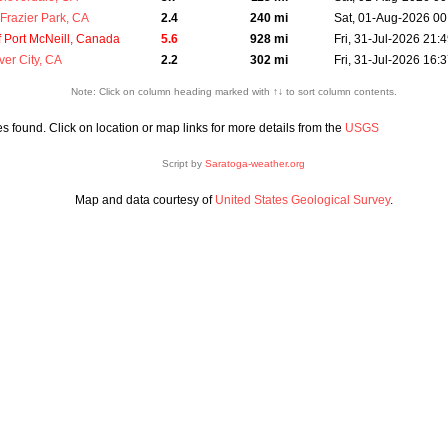
Frazier Park, CA
2.4
240 mi
Sat, 01-Aug-2026 00
 Port McNeill, Canada
5.6
928 mi
Fri, 31-Jul-2026 21:
ver City, CA
2.2
302 mi
Fri, 31-Jul-2026 16:
Note: Click on column heading marked with ↑↓ to sort column contents.
 found. Click on location or map links for more details from the
USGS
Script by
Saratoga-weather.org
Map and data courtesy of
United States Geological Survey
.