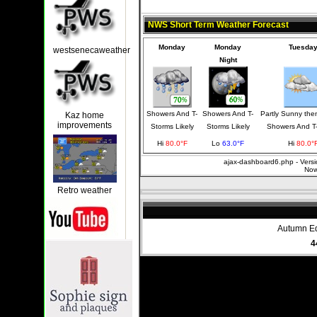
NWS Short Term Weather Forecast
Monday
Monday
Tuesda
westsenecaweather
Night
Showers And T-
Showers And T-
Partly Sunny th
Kaz home
improvements
Storms Likely
Storms Likely
Showers And T
Hi
80.0°F
Lo
63.0°F
Hi
80.0°
ajax-dashboard6.php - Versi
Now
Retro weather
Autumn Eq
4