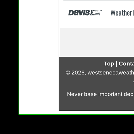
Top
|
Conta
© 2026, westsenecaweath
Never base important deci