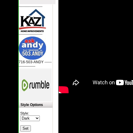
--------------------
--------------------
716-503-ANDY ------
--------------
Style Options
Style: