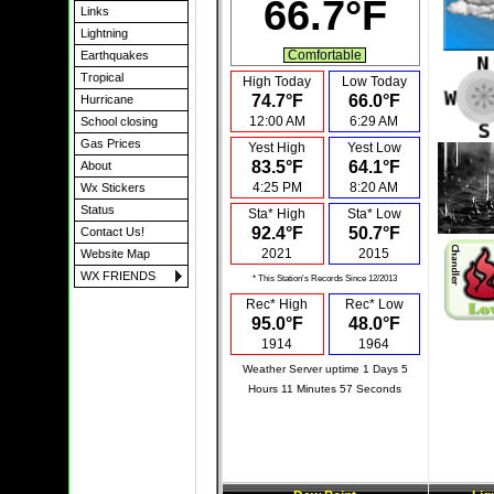
66.7°F
Links
Lightning
Comfortable
Earthquakes
Tropical
High Today
Low Today
74.7°F
66.0°F
Hurricane
12:00 AM
6:29 AM
School closing
Gas Prices
Yest High
Yest Low
83.5°F
64.1°F
About
4:25 PM
8:20 AM
Wx Stickers
Status
Sta* High
Sta* Low
92.4°F
50.7°F
Contact Us!
2021
2015
Website Map
WX FRIENDS
* This Station's Records Since 12/2013
Rec* High
Rec* Low
95.0°F
48.0°F
1914
1964
Weather Server uptime 1 Days 5
Hours 11 Minutes 57 Seconds