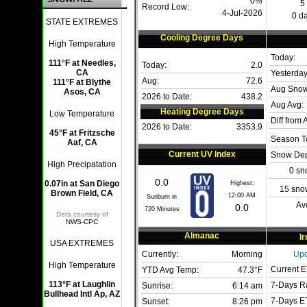
0%
5
Record Low:
4-Jul-2026
0 da
STATE EXTREMES
Cooling Degree Days
High Temperature
Today:
111°F at Needles,
Today:
2.0
CA
Yesterday
Aug:
72.6
111°F at Blythe
Aug Snow
Asos, CA
2026 to Date:
438.2
Aug Avg:
Heating Degree Days
Low Temperature
Diff from 
2026 to Date:
3353.9
45°F at Fritzsche
Season To
Aaf, CA
Current UV Index
Snow Dep
High Precipatation
0 sn
0.0
0.07in at San Diego
Highest:
15 sno
Brown Field, CA
12:00 AM
Sunburn in
Av
0.0
720
Minutes
Data courtesy of
NWS-CPC
Almanac
Ir
USA EXTREMES
Currently:
Morning
Upd
High Temperature
Current E
YTD Avg Temp:
47.3°F
113°F at Laughlin
7-Days Ra
Sunrise:
6:14 am
Bullhead Intl Ap, AZ
7-Days ET
Sunset:
8:26 pm