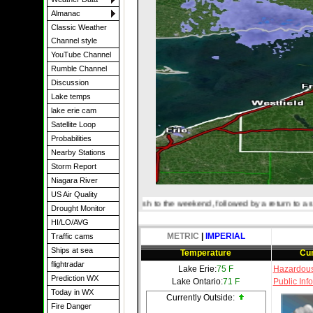
Almanac
Classic Weather
Channel style
YouTube Channel
Rumble Channel
Discussion
Lake temps
lake erie cam
Satellite Loop
Probabilities
Nearby Stations
Storm Report
Niagara River
US Air Quality
 notably less humid finish to the weekend, followed by a return to a somewhat more
Drought Monitor
HI/LO/AVG
METRIC
|
IMPERIAL
Traffic cams
Ships at sea
Temperature
Cur
flightradar
Lake Erie:
75 F
Hazardous
Prediction WX
Lake Ontario:
71 F
Public Inf
Today in WX
Currently Outside:
Fire Danger