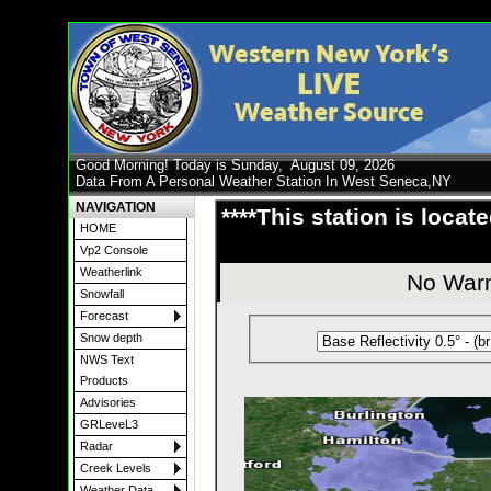
Good Morning! Today is Sunday,
August 09, 2026
Data From A Personal Weather Station In West Seneca,NY
NAVIGATION
****This station is locat
HOME
Vp2 Console
Weatherlink
No Warn
Snowfall
Forecast
Snow depth
NWS Text
Products
Advisories
GRLeveL3
Radar
Creek Levels
Weather Data