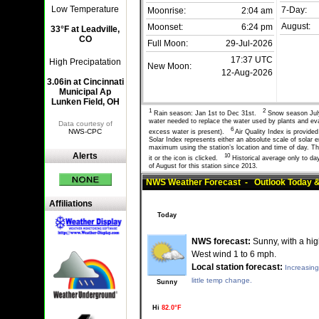
Low Temperature
7-Day:
Moonrise:
2:04 am
August:
Moonset:
6:24 pm
33°F at Leadville,
CO
Full Moon:
29-Jul-2026
17:37 UTC
High Precipatation
New Moon:
12-Aug-2026
3.06in at Cincinnati
Municipal Ap
Lunken Field, OH
1
2
Rain season: Jan 1st to Dec 31st.
Snow season Jul
water needed to replace the water used by plants and e
Data courtesy of
6
NWS-CPC
excess water is present).
Air Quality Index is provid
Solar Index represents either an absolute scale of solar
maximum using the station’s location and time of day. The
Alerts
10
it or the icon is clicked.
Historical average only to da
of August for this station since 2013.
NWS Weather Forecast - Outlook Today &
Affiliations
Today
NWS forecast:
Sunny, with a hig
West wind 1 to 6 mph.
Local station forecast:
Increasing
little temp change.
Sunny
Hi
82.0°F