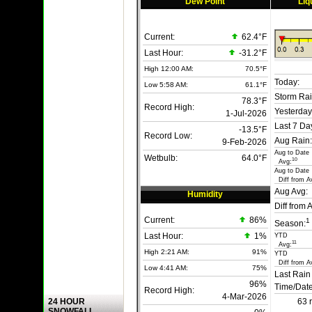
Dew Point
Liq
Current:
62.4°F
Last Hour:
-31.2°F
High 12:00 AM:
70.5°F
Today:
Low 5:58 AM:
61.1°F
Storm Rai
78.3°F
Record High:
Yesterday
1-Jul-2026
Last 7 Da
-13.5°F
Record Low:
Aug Rain:
9-Feb-2026
Aug to Date
Wetbulb:
64.0°F
10
Avg:
Aug to Date
Diff from A
Aug Avg:
Humidity
Diff from 
Current:
86
%
1
Season:
Last Hour:
1%
YTD
11
Avg:
High 2:21 AM:
91%
YTD
Diff from A
Low 4:41 AM:
75%
Last Rain
96%
Time/Date
Record High:
4-Mar-2026
24 HOUR
63 
SNOWFALL